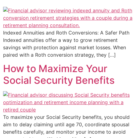
Indexed Annuities and Roth Conversions: A Safer Path
Indexed annuities offer a way to grow retirement
savings with protection against market losses. When
paired with a Roth conversion strategy, they […]
How to Maximize Your
Social Security Benefits
To maximize your Social Security benefits, you should
aim to delay claiming until age 70, coordinate spousal
benefits carefully, and monitor your income to avoid