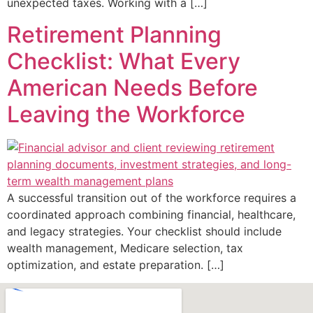
unexpected taxes. Working with a […]
Retirement Planning
Checklist: What Every
American Needs Before
Leaving the Workforce
A successful transition out of the workforce requires a
coordinated approach combining financial, healthcare,
and legacy strategies. Your checklist should include
wealth management, Medicare selection, tax
optimization, and estate preparation. […]