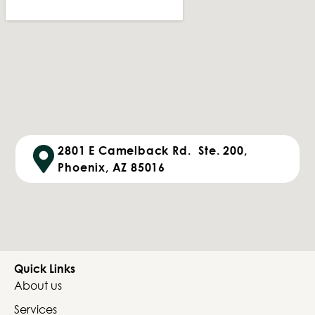
2801 E Camelback Rd. Ste. 200,
Phoenix, AZ 85016
Quick Links
About us
Services