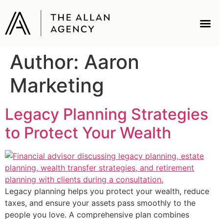
Author:
Aaron
Marketing
Legacy Planning Strategies
to Protect Your Wealth
Legacy planning helps you protect your wealth, reduce
taxes, and ensure your assets pass smoothly to the
people you love. A comprehensive plan combines