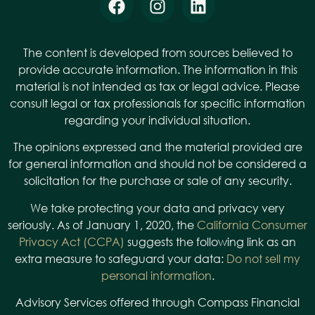
The content is developed from sources believed to
provide accurate information. The information in this
material is not intended as tax or legal advice. Please
consult legal or tax professionals for specific information
regarding your individual situation.
The opinions expressed and the material provided are
for general information and should not be considered a
solicitation for the purchase or sale of any security.
We take protecting your data and privacy very
seriously. As of January 1, 2020, the
California Consumer
Privacy Act (CCPA)
suggests the following link as an
extra measure to safeguard your data:
Do not sell my
personal information
.
Advisory Services offered through Compass Financial