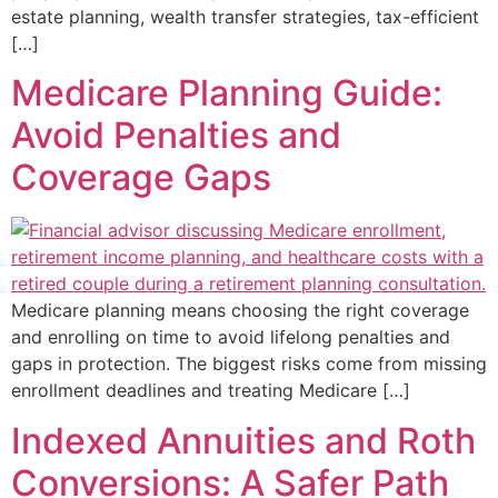
estate planning, wealth transfer strategies, tax-efficient
[…]
Medicare Planning Guide:
Avoid Penalties and
Coverage Gaps
Medicare planning means choosing the right coverage
and enrolling on time to avoid lifelong penalties and
gaps in protection. The biggest risks come from missing
enrollment deadlines and treating Medicare […]
Indexed Annuities and Roth
Conversions: A Safer Path