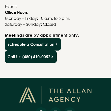
Events
Office Hours
Monday – Friday: 10 a.m. to 5 p.m.
Saturday – Sunday: Closed
Meetings are by appointment only.
Schedule a Consultation
Call Us: (480) 410-0052