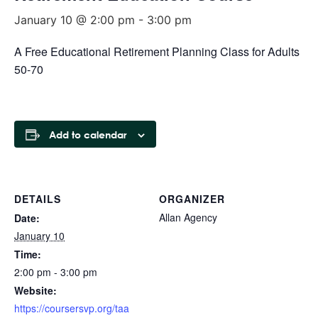
January 10 @ 2:00 pm
-
3:00 pm
A Free Educational Retirement Planning Class for Adults
50-70
Add to calendar
DETAILS
ORGANIZER
Allan Agency
Date:
January 10
Time:
2:00 pm - 3:00 pm
Website:
https://coursersvp.org/taa