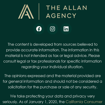
The content is developed from sources believed to
provide accurate information. The information in this
material is not intended as tax or legal advice. Please
consult legal or tax professionals for specific information
regarding your individual situation.
The opinions expressed and the material provided are
for general information and should not be considered a
solicitation for the purchase or sale of any security.
We take protecting your data and privacy very
seriously. As of January 1, 2020, the
California Consumer