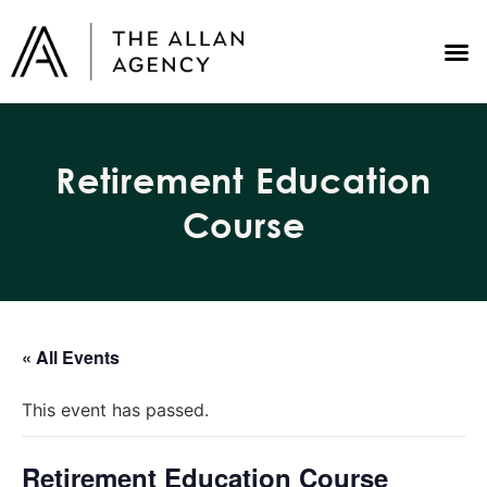
Retirement Education
Course
« All Events
This event has passed.
Retirement Education Course