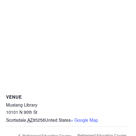
VENUE
Mustang Library
10101 N 90th St
Scottsdale
,
AZ
85258
United States
+ Google Map
Retirement Education Course
Retirement Education Course