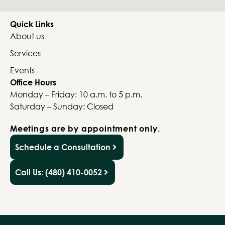
Quick Links
About us
Services
Events
Office Hours
Monday – Friday: 10 a.m. to 5 p.m.
Saturday – Sunday: Closed
Meetings are by appointment only.
Schedule a Consultation
Call Us: (480) 410-0052