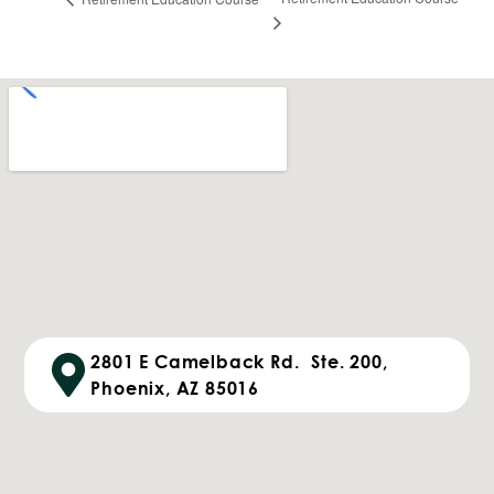
2801 E Camelback Rd. Ste. 200,
Phoenix, AZ 85016